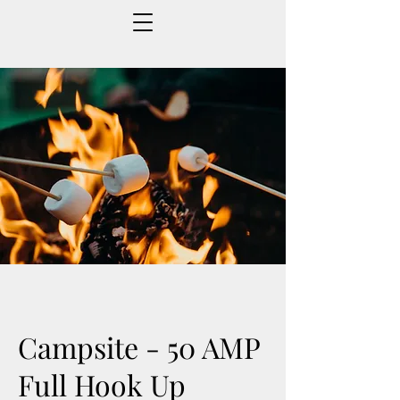
Campsite - 50 AMP
Full Hook Up