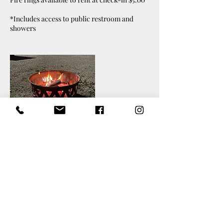
*Includes access to public restroom and
showers
Cancellation Policy
Please contact us at least 24 hours in advance
for refund consideration.