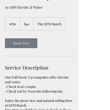
50 AMP Electric & Water
40
US
18 hr
1
$40
The J&M Ranch
dollars
8
h
r
Book Now
Service Description
Our Full Hook-Up campsites offer electric
and water.
-Check in at 1:00pm
-Check out by Noon the following day
Enjoy the great view and natural setting here
at J&M Ranch.
Fire rings available to rent at check-in $5.00