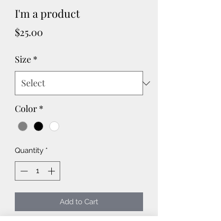
I'm a product
Price
$25.00
Size
*
Color
*
Quantity
*
Add to Cart