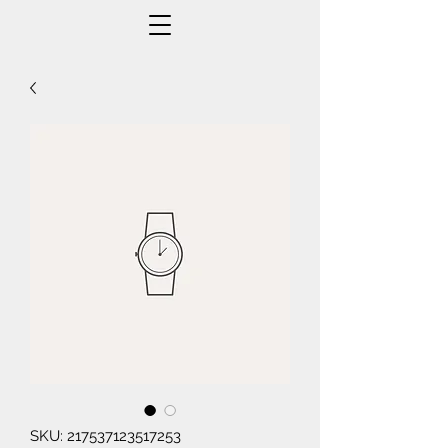
SKU: 217537123517253