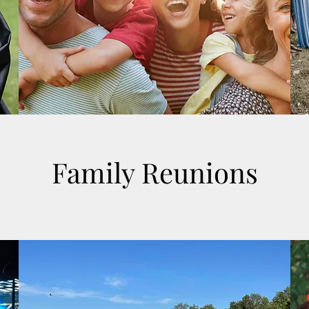
Family Reunions