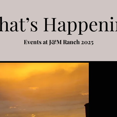
hat’s Happeni
Events at J&M Ranch 2025