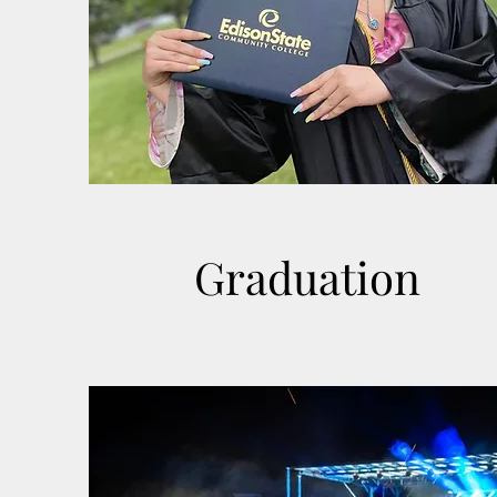
Graduation