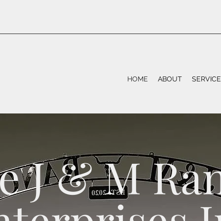
HOME
ABOUT
SERVIC
e J & M Ra
nterprises I