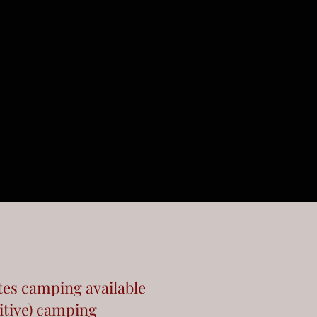
tes camping available
itive) camping