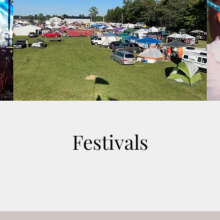
Festivals