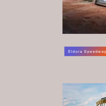
Eldora Speedwa