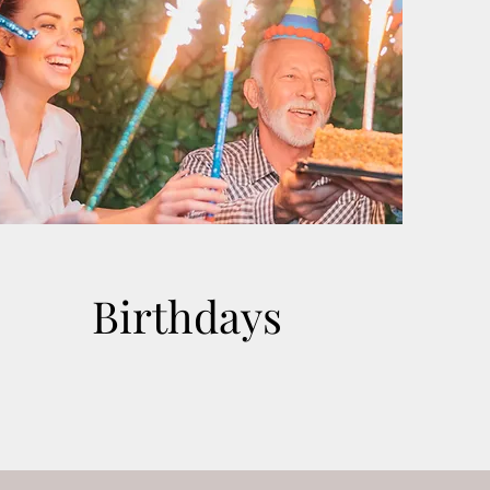
Birthdays