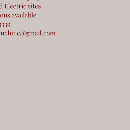
 Electric sites
ons available
3339
anchinc@gmail.com