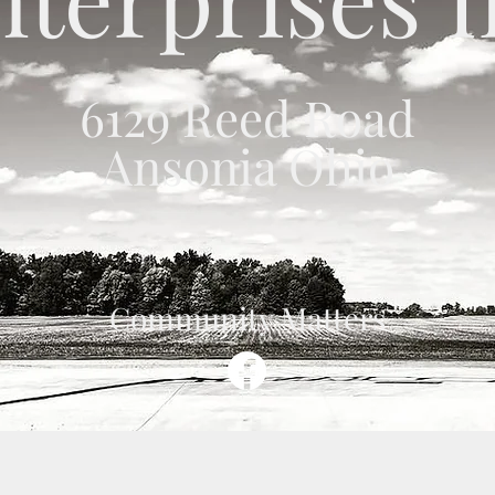
6129 Reed Road
Ansonia Ohio
Community Matters