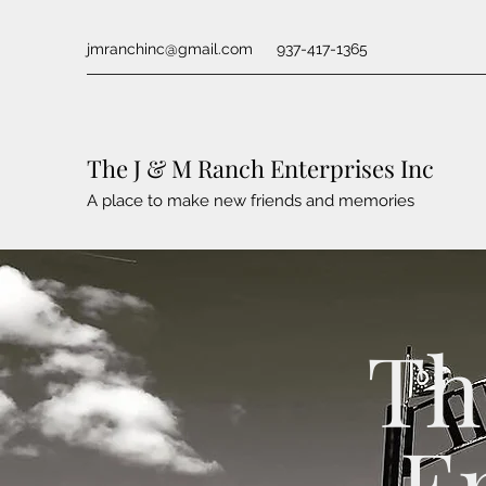
jmranchinc@gmail.com
937-417-1365
The J & M Ranch Enterprises Inc
A place to make new friends and memories
Th
E