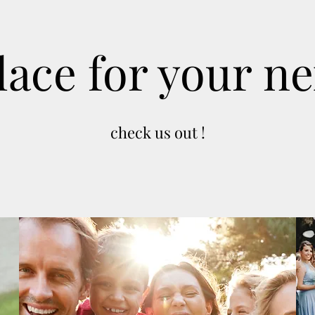
lace for your ne
check us out !