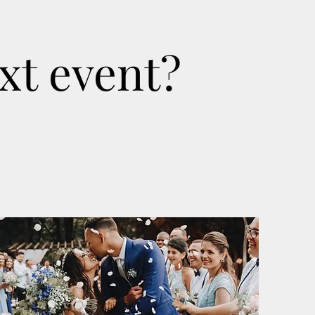
xt event?