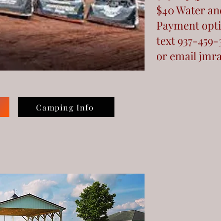
$40 Water and
Payment opti
text 937-459-
or email
jmr
Camping Info
y