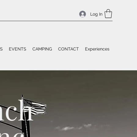
Log In
ES
EVENTS
CAMPING
CONTACT
Experiences
nch
nc