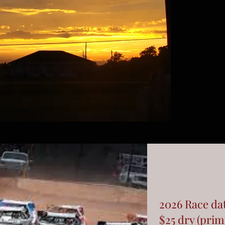
2026 Race da
$25 dry (prim