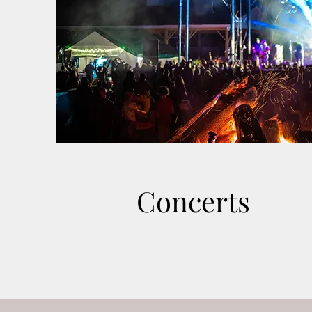
Concerts