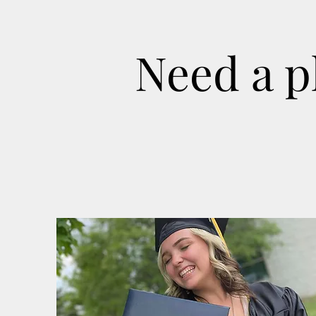
Need a p