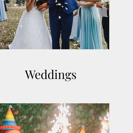
Weddings